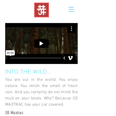
INTO THE WILD...
You are out in the world. You enjoy
nature. You relish the smell of fresh
rain. And you certainly do not mind the
mud on your boots. Why? Because 3D
MAXTRAC has your car covered.
3D Maxtrac