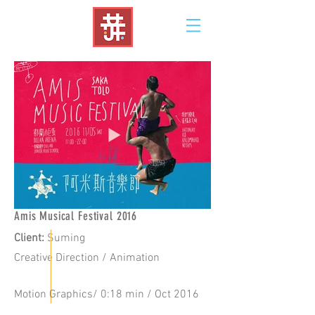
Amis Musical Festival 2016
Client
:
Suming
Creative
Direction / Animation
Motion Graphics/ 0:18 min / Oct 2016