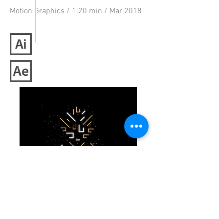
Motion Graphics / 1:20 min / Mar 2018