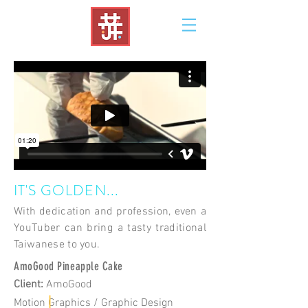
IT'S GOLDEN...
With dedication and profession, even a
YouTuber can bring a tasty traditional
Taiwanese to you.
AmoGood Pineapple Cake
Client
:
AmoGood
Motion Graphics / Graphic Design