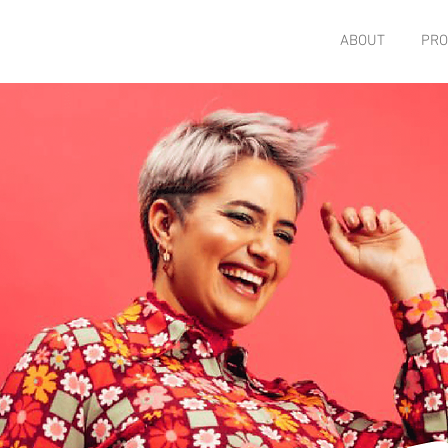
ABOUT
PRO