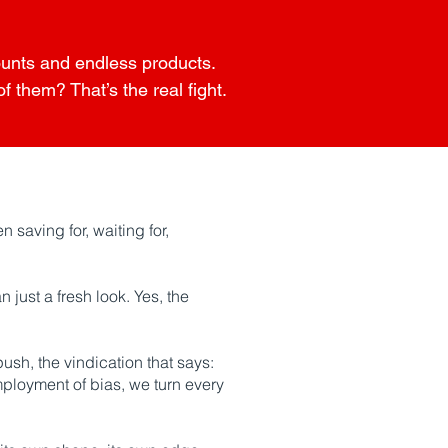
counts and endless products.
 them? That’s the real fight.
 saving for, waiting for,
 just a fresh look. Yes, the
push, the vindication that says:
mployment of bias, we turn every