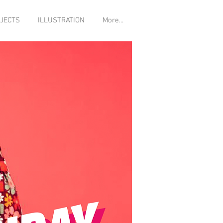
JECTS
ILLUSTRATION
More...