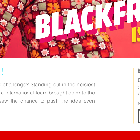
!
B
C
 challenge? Standing out in the noisiest
C
he international team brought color to the
e saw the chance to push the idea even