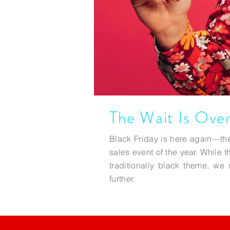
The Wait Is Over
Black Friday is here again—the
sales event of the year. While t
traditionally black theme, w
further.