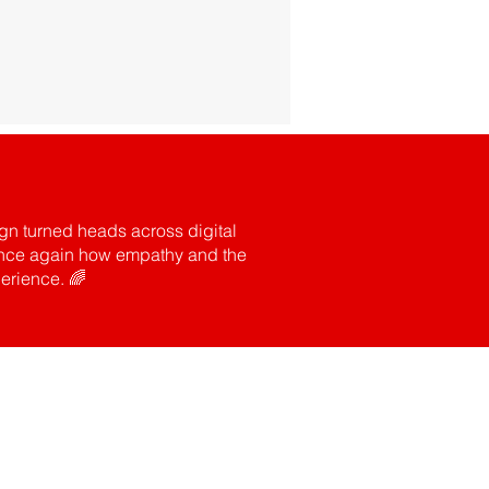
gn turned heads across digital
d once again how empathy and the
erience. 🌈