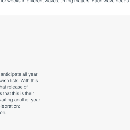
or weeks in different waves, timing matters. Each wave needs
nticipate all year
ish lists. With this
that release of
hat this is their
 waiting another year.
lebration:
ion.