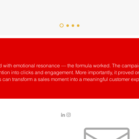
ired with emotional resonance — the formula worked. The campai
ention into clicks and engagement. More importantly, it prove
es can transform a sales moment into a meaningful customer exp