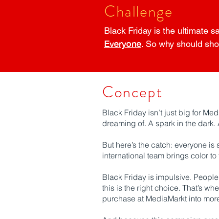
Challenge
Black Friday is the ultimate s
Everyone
. So why should sho
Concept
Black Friday isn’t just big for Med
dreaming of. A spark in the dark. A
But here’s the catch: everyone is 
international team brings color to
Black Friday is impulsive. People b
this is the right choice. That’s 
purchase at MediaMarkt into more