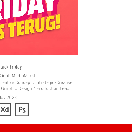
lack Friday
lient
:
MediaMarkt
reative Concept / Strategic-Creative
/ Graphic Design / Production Lead
Nov 2023