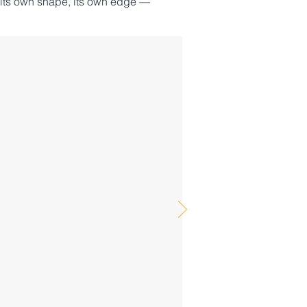
 its own shape, its own edge —