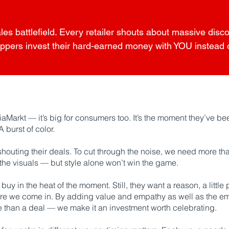
ales battlefield. Every retailer shouts about massive dis
ppers invest their hard-earned money with YOU instead of
iaMarkt — it’s big for consumers too. It’s the moment they’ve been
 burst of color.
shouting their deals. To cut through the noise, we need more than
 the visuals — but style alone won’t win the game.
uy in the heat of the moment. Still, they want a reason, a little 
where we come in. By adding value and empathy as well as the e
 than a deal — we make it an investment worth celebrating.