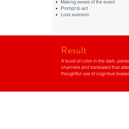
Making aware of the event
Prompt to act
Loss aversion
Result
A burst of color in the dark, pa
channels and translated that att
thoughtful use of cognitive bias