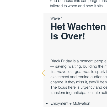
And because this campaign runs f
tailored to when and how it hits.
Wave 1
Het Wachten
Is Over!
Black Friday is a moment people a
— saving, waiting, building their w
first wave, our goal was to spark 
excitement and remind audiences t
chance. If they miss it, they’ll be
The focus here is urgency and ce
transforming anticipation into act
Enjoyment + Motivation