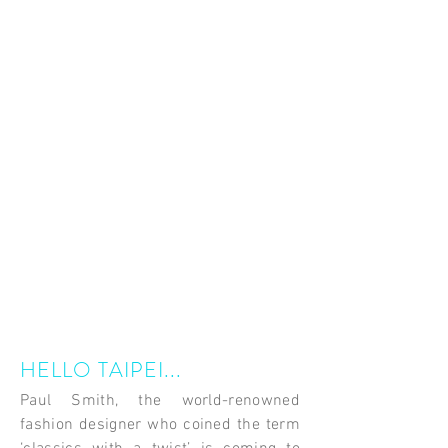
HELLO TAIPEI...
Paul Smith, the world-renowned
fashion designer who coined the term