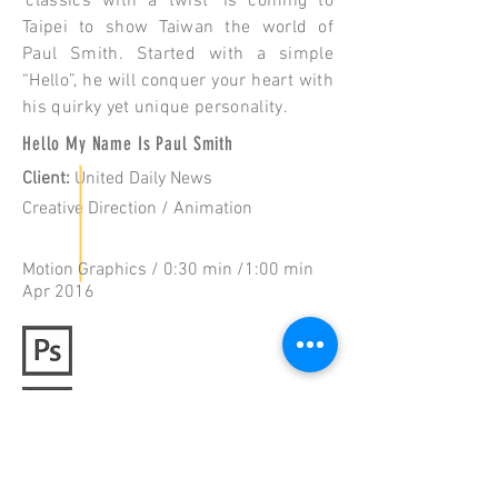
‘classics with a twist’ is coming to
Taipei to show Taiwan the world of
Paul Smith. Started with a simple
“Hello”, he will conquer your heart with
his quirky yet unique personality.
Hello My Name Is Paul Smith
Client
:
United Daily News
Creative Direction / Animation
Motion Graphics / 0:30 min /1:00 min
Apr 2016