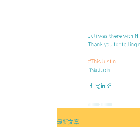
Juli was there with Ni
Thank you for telling 
#ThisJustIn
This Just In
最新文章