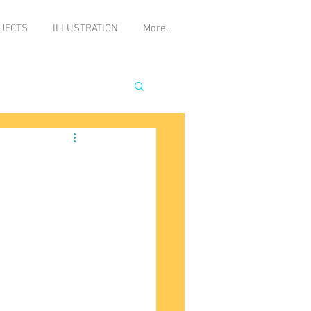
JECTS
ILLUSTRATION
More...