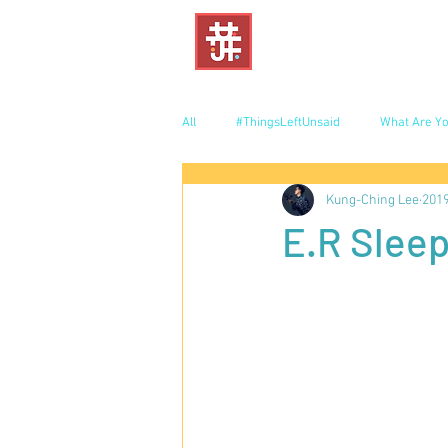
All
#ThingsLeftUnsaid
What Are Yo
Kung-Ching Lee
20
E.R Sleep