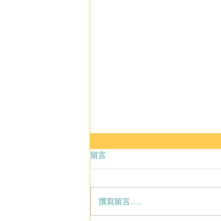
留言
撰寫留言......
Men Are Pigs Sequel