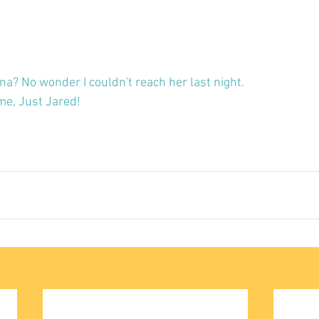
na? No wonder I couldn't reach her last night.
me, Just Jared!