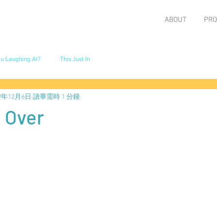
ABOUT
PRO
u Laughing At?
This Just In
19年12月6日
讀畢需時 1 分鐘
 Over