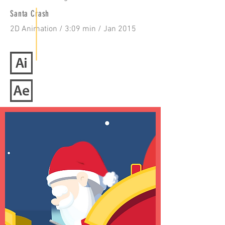
Santa Crash
2D Animation / 3:09 min / Jan 2015