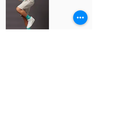
the two key ingredients that breathed life into
this project