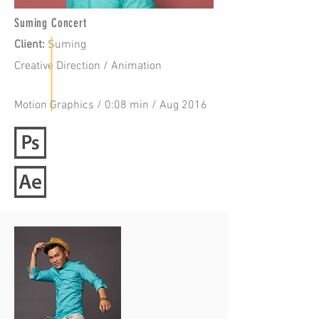
Suming Concert
Client:
Suming
Creative Direction / Animation
Motion Graphics / 0:08 min / Aug 2016