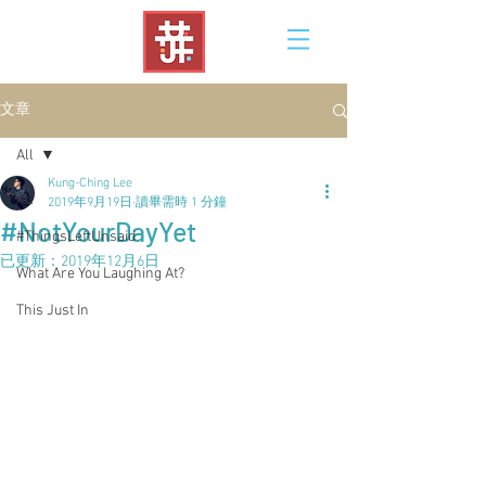
文章
All
Kung-Ching Lee
All
2019年9月19日
讀畢需時 1 分鐘
#NotYourDayYet
#ThingsLeftUnsaid
已更新：
2019年12月6日
What Are You Laughing At?
This Just In