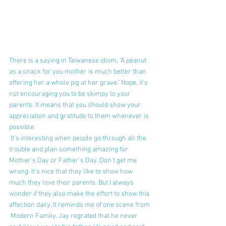
There is a saying in Taiwanese idiom, "A peanut 
as a snack for you mother is much better than 
offering her a whole pig at her grave." Nope, it's 
not encouraging you to be skimpy to your 
parents. It means that you should show your 
appreciation and gratitude to them whenever is 
possible. 
 It's interesting when people go through all the 
trouble and plan something amazing for 
Mother's Day or Father's Day. Don't get me 
wrong. It's nice that they like to show how 
much they love their parents. But I always 
wonder if they also make the effort to show this 
affection daily. It reminds me of one scene from 
 Modern Family. Jay regrated that he never 