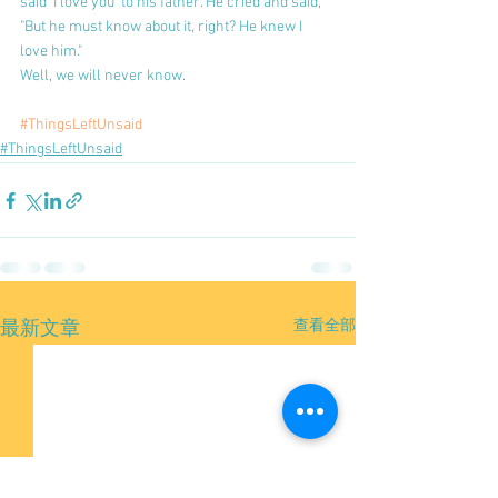
said 'I love you' to his father. He cried and said, 
"But he must know about it, right? He knew I 
love him."
Well, we will never know.
#ThingsLeftUnsaid
#ThingsLeftUnsaid
查看全部
最新文章